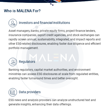
Who is MALENA For?
Investors and financial institutions
Asset managers, banks, private equity firms, project finance lenders,
insurance companies, export credit agencies, and stock exchanges can
rapidly screen annual, sustainability, integrated, and impact reports and
other ESG-related disclosures, enabling faster due diligence and efficient
portfolio management.
Regulators
Banking regulators, capital market authorities, and environment
ministries can assess ESG disclosures at scale from regulated entities,
enabling faster turnaround times and better oversight.
Data providers​
ESG news and analysis providers can analyze unstructured text and
generate insights, enhancing their data offerings.