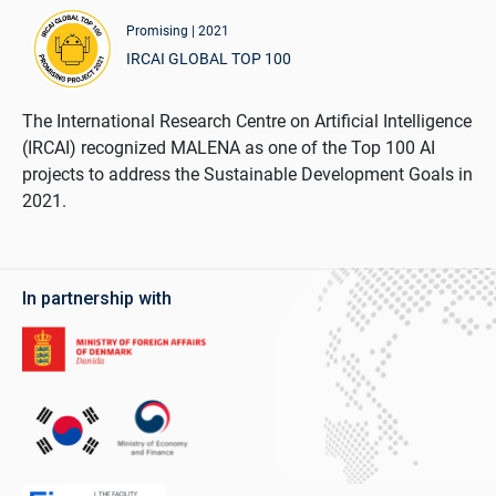
Promising | 2021
IRCAI GLOBAL TOP 100
The International Research Centre on Artificial Intelligence
(IRCAI) recognized MALENA as one of the Top 100 AI
projects to address the Sustainable Development Goals in
2021.
In partnership with