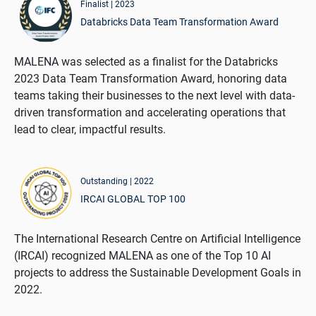
Finalist | 2023
Databricks Data Team Transformation Award
MALENA was selected as a finalist for the Databricks
2023 Data Team Transformation Award, honoring data
teams taking their businesses to the next level with data-
driven transformation and accelerating operations that
lead to clear, impactful results.
Outstanding | 2022
IRCAI GLOBAL TOP 100
The International Research Centre on Artificial Intelligence
(IRCAI) recognized MALENA as one of the Top 10 AI
projects to address the Sustainable Development Goals in
2022.