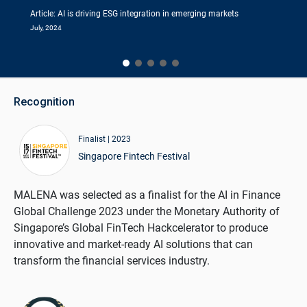
Article: AI is driving ESG integration in emerging markets
July, 2024
Recognition
Finalist | 2023
Singapore Fintech Festival
MALENA was selected as a finalist for the AI in Finance
Global Challenge 2023 under the Monetary Authority of
Singapore’s Global FinTech Hackcelerator to produce
innovative and market-ready AI solutions that can
transform the financial services industry.