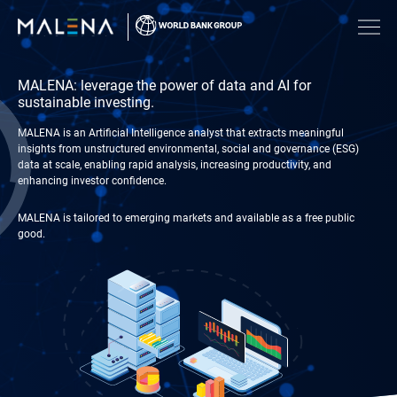
MALENA: leverage the power of data and AI for
sustainable investing.
MALENA is an Artificial Intelligence analyst that extracts meaningful
insights from unstructured environmental, social and governance (ESG)
data at scale, enabling rapid analysis, increasing productivity, and
enhancing investor confidence.​​
MALENA is tailored to emerging markets and available as a free public
good.