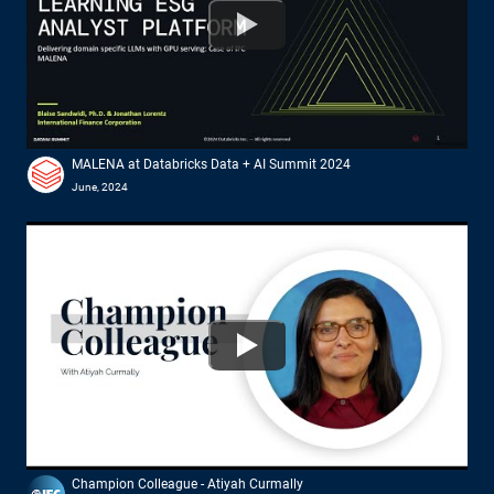
Watch
MALENA at Databricks Data + AI Summit 2024
June, 2024
Watch
Champion Colleague - Atiyah Curmally