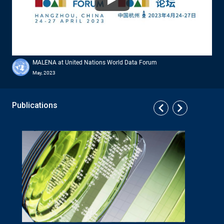
Watch
MALENA at United Nations World Data Forum
May, 2023
Publications