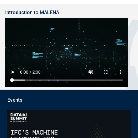
Introduction to MALENA
Events