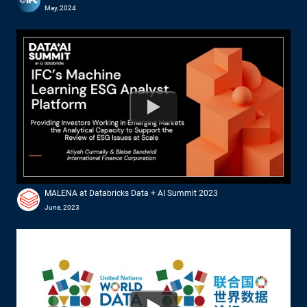
May, 2024
Watch
MALENA at Databricks Data + AI Summit 2023
June, 2023